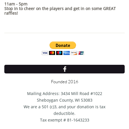
11am - 5pm
Stop in to cheer on the players and get in on some GREAT
raffles!​

Founded 2016
Mailing Address: 3434 Mill Road #1022
Sheboygan County, WI 53083
We are a 501 (c)3, and your donation is tax
deductible.
Tax exempt # 81-1643233