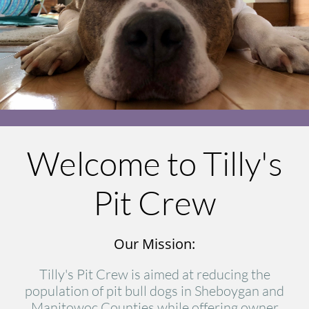
Welcome to Tilly's
Pit Crew
Our Mission:
Tilly's Pit Crew is aimed at reducing the
population of pit bull dogs in Sheboygan and
Manitowoc Counties while offering owner