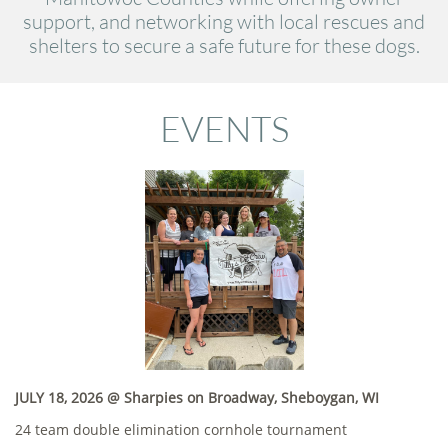
support, and networking with local rescues and
shelters to secure a safe future for these dogs.
EVENTS
JULY 18, 2026 @ Sharpies on Broadway, Sheboygan, WI
24 team double elimination cornhole tournament