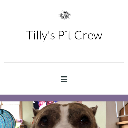
Tilly's Pit Crew
