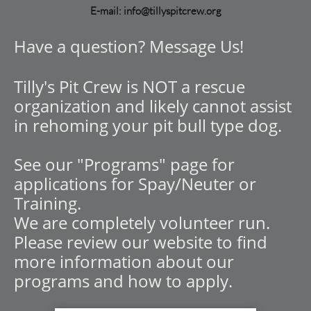
E-mail: info@tillyspitcrew.org
Have a question? Message Us!
Tilly's Pit Crew is NOT a rescue
organization and likely cannot assist
in rehoming your pit bull type dog.
See our "Programs" page for
applications for Spay/Neuter or
Training.
We are completely volunteer run.
Please review our website to find
more information about our
programs and how to apply.