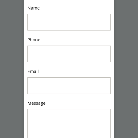
Name
Phone
Email
Message