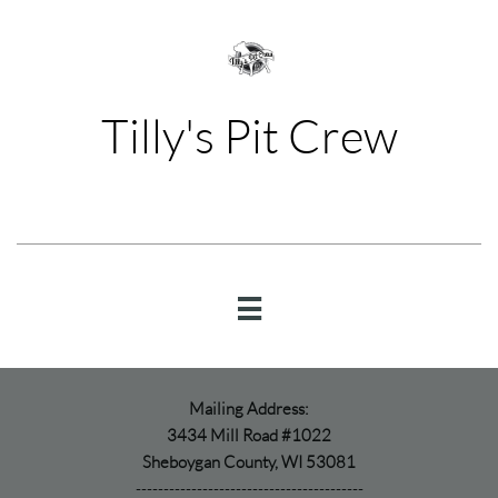
Tilly's Pit Crew

Mailing Address:
3434 Mill Road #1022
Sheboygan County, WI 53081
-----------------------------------------