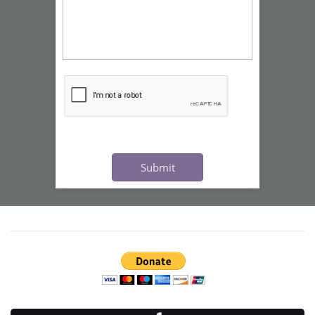
Submit