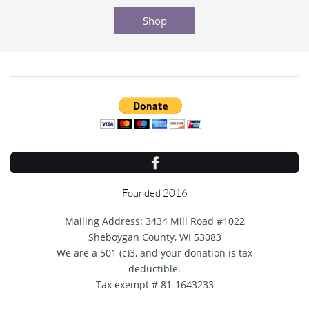
Shop

Founded 2016
Mailing Address: 3434 Mill Road #1022
Sheboygan County, WI 53083
We are a 501 (c)3, and your donation is tax
deductible.
Tax exempt # 81-1643233