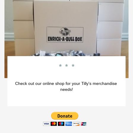



Check out our online shop for your Tilly's merchandise 
needs!