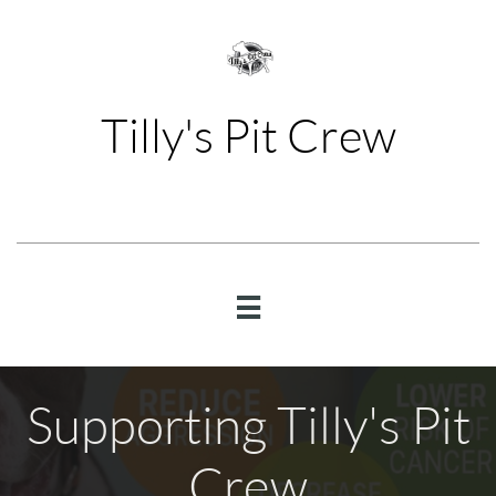
Tilly's Pit Crew

Supporting Tilly's Pit
Crew