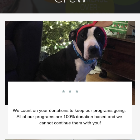



We count on your donations to keep our programs going.  
All of our programs are 100% donation based and we 
cannot continue them with you!