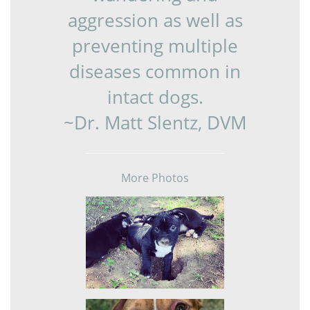
aggression as well as
preventing multiple
diseases common in
intact dogs.
~Dr. Matt Slentz, DVM
More Photos