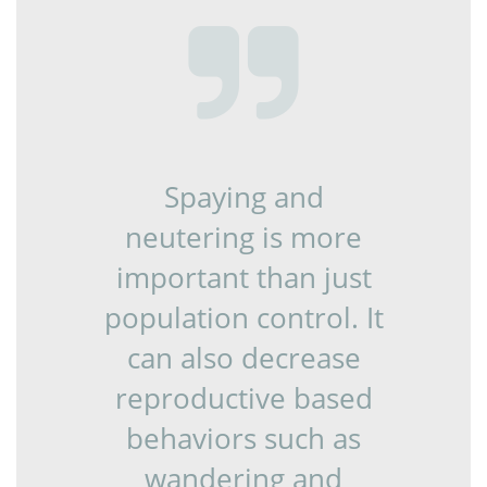

Spaying and
neutering is more
important than just
population control. It
can also decrease
reproductive based
behaviors such as
wandering and