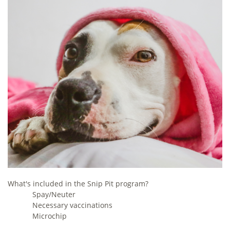
What's included in the Snip Pit program?
Spay/Neuter
Necessary vaccinations
Microchip