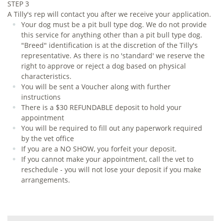
STEP 3
A Tilly's rep will contact you after we receive your application.
Your dog must be a pit bull type dog. We do not provide
this service for anything other than a pit bull type dog.
"Breed" identification is at the discretion of the Tilly's
representative. As there is no 'standard' we reserve the
right to approve or reject a dog based on physical
characteristics.
You will be sent a Voucher along with further
instructions
There is a $30 REFUNDABLE deposit to hold your
appointment
You will be required to fill out any paperwork required
by the vet office
If you are a NO SHOW, you forfeit your deposit.
If you cannot make your appointment, call the vet to
reschedule - you will not lose your deposit if you make
arrangements.