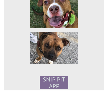
SNIP PIT
APP