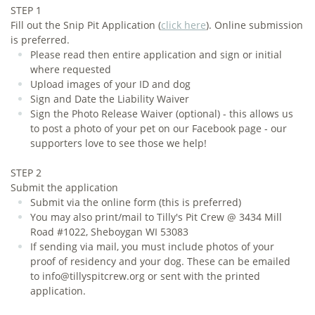
STEP 1
Fill out the Snip Pit Application
(
click here
). Online submission
is preferred.
​Please read then entire application and sign or initial
where requested
Upload images of your ID and dog
Sign and Date the Liability Waiver
Sign the Photo Release Waiver (optional) - this allows us
to post a photo of your pet on our Facebook page - our
supporters love to see those we help!
STEP 2
Submit the application
Submit via the online form (this is preferred)
You may also print/mail to Tilly's Pit Crew @ 3434 Mill
Road #1022, Sheboygan WI 53083
If sending via mail, you must include photos of your
proof of residency and your dog. These can be emailed
to info@tillyspitcrew.org or sent with the printed
application.