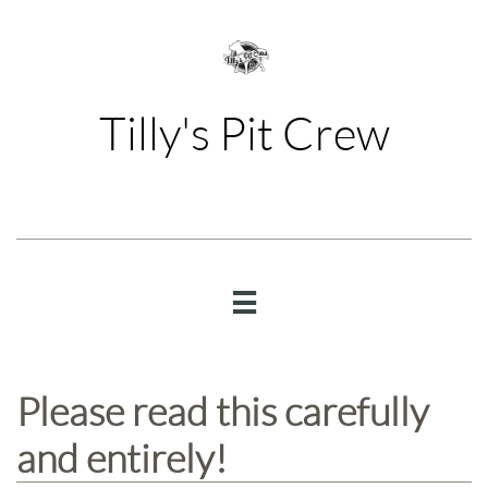
Tilly's Pit Crew

Please read this carefully
and entirely!