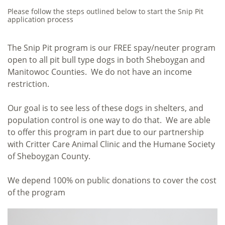
Please follow the steps outlined below to start the Snip Pit
application process
The Snip Pit program is our FREE spay/neuter program
open to all pit bull type dogs in both Sheboygan and
Manitowoc Counties. We do not have an income
restriction.
Our goal is to see less of these dogs in shelters, and
population control is one way to do that. We are able
to offer this program in part due to our partnership
with Critter Care Animal Clinic and the Humane Society
of Sheboygan County.
We depend 100% on public donations to cover the cost
of the program